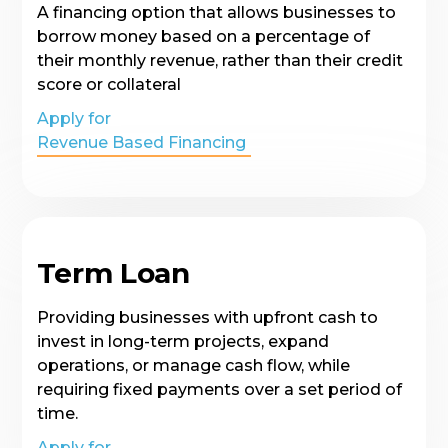
A financing option that allows businesses to
borrow money based on a percentage of
their monthly revenue, rather than their credit
score or collateral
Apply for
Revenue Based Financing
Term Loan
Providing businesses with upfront cash to
invest in long-term projects, expand
operations, or manage cash flow, while
requiring fixed payments over a set period of
time.
Apply for