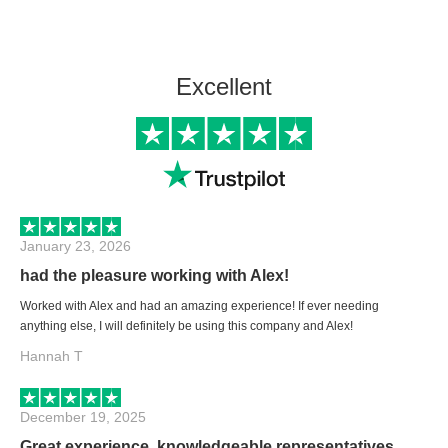
Excellent
January 23, 2026
had the pleasure working with Alex!
Worked with Alex and had an amazing experience! If ever needing
anything else, I will definitely be using this company and Alex!
Hannah T
December 19, 2025
Great experience, knowledgeable representatives