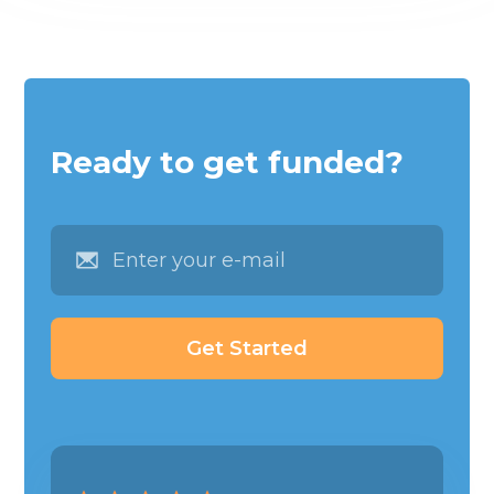
Ready to get funded?