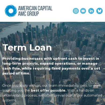
Term Loan
Providing businesses with upfront cash to invest in
long-term projects, expand operations, or manage
cash flow, while requiring fixed payments over a set
period of time.
Once you apply with us, our team immediately gets to work
sourcing you the
best offer possible.
With a hands-on
underwriting process, we often prevail over more automated
systems.