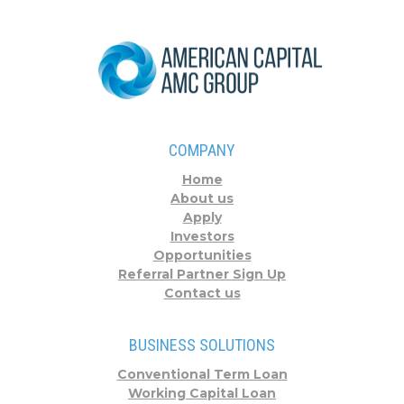
COMPANY
Home
About us
Apply
Investors
Opportunities
Referral Partner Sign Up
Contact us
BUSINESS SOLUTIONS
Conventional Term Loan
Working Capital Loan