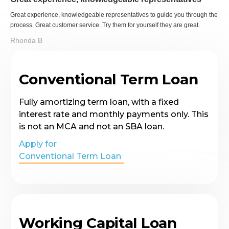
Great experience, knowledgeable representatives to guide you through the
process. Great customer service. Try them for yourself they are great.
Rhonda B
Conventional Term Loan
Fully amortizing term loan, with a fixed
interest rate and monthly payments only. This
is not an MCA and not an SBA loan.
Apply for
Conventional Term Loan
Working Capital Loan