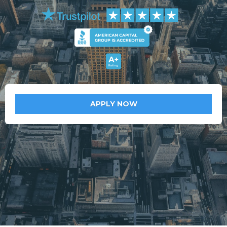
APPLY NOW