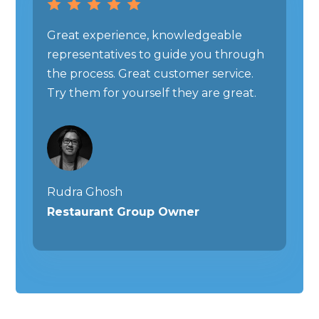
Great experience, knowledgeable
representatives to guide you through
the process. Great customer service.
Try them for yourself they are great.
Rudra Ghosh
Restaurant Group Owner