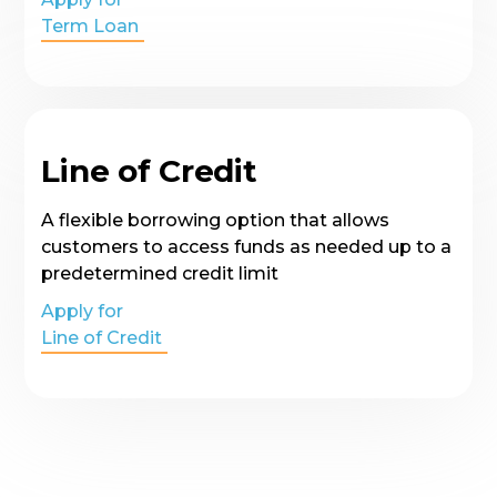
Term Loan
Line of Credit
A flexible borrowing option that allows
customers to access funds as needed up to a
predetermined credit limit
Apply for
Line of Credit