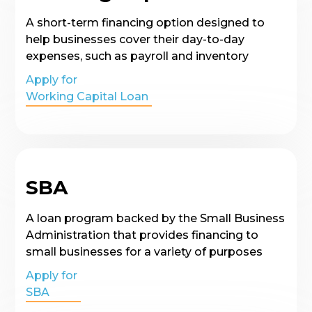
A short-term financing option designed to
help businesses cover their day-to-day
expenses, such as payroll and inventory
Apply for
Working Capital Loan
SBA
A loan program backed by the Small Business
Administration that provides financing to
small businesses for a variety of purposes
Apply for
SBA