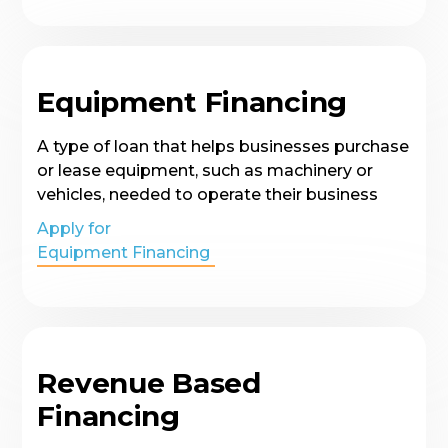
Equipment Financing
A type of loan that helps businesses purchase
or lease equipment, such as machinery or
vehicles, needed to operate their business
Apply for
Equipment Financing
Revenue Based
Financing